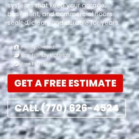
systems that keep your garage,
basement, and commercial floors
sealed, clean, and durable for years.
Family-Owned
Eco-Friendly Materials
Free Estimates
GET A FREE ESTIMATE
CALL (770) 626-4524