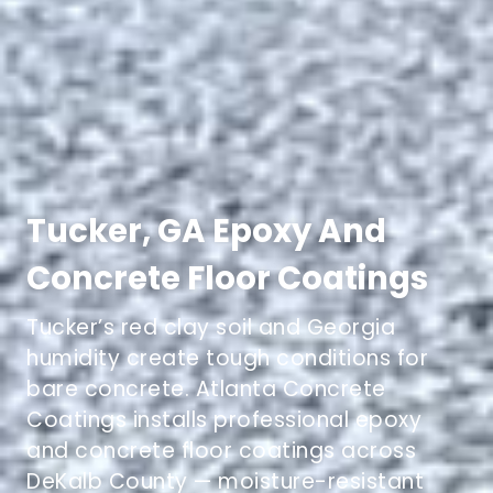
Tucker, GA Epoxy And
Concrete Floor Coatings
Tucker’s red clay soil and Georgia
humidity create tough conditions for
bare concrete. Atlanta Concrete
Coatings installs professional epoxy
and concrete floor coatings across
DeKalb County — moisture-resistant